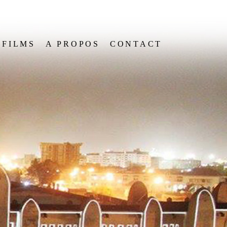
FILMS
A PROPOS
CONTACT