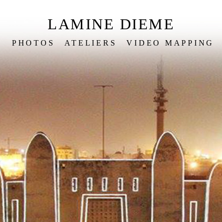
LAMINE DIEME
S
PHOTOS
ATELIERS
VIDEO MAPPING