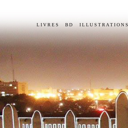
LIVRES
BD
ILLUSTRATION