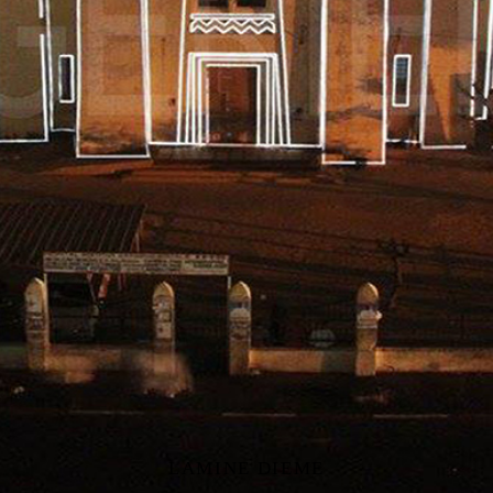
LAMINE DIEME