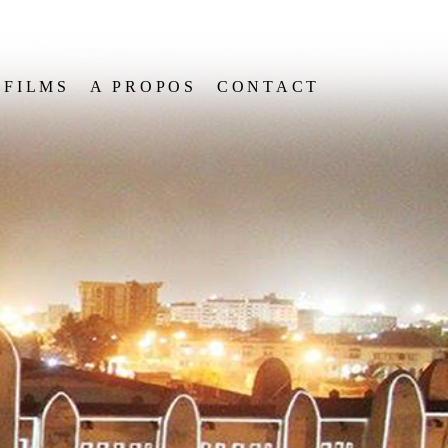
FILMS
A PROPOS
CONTACT