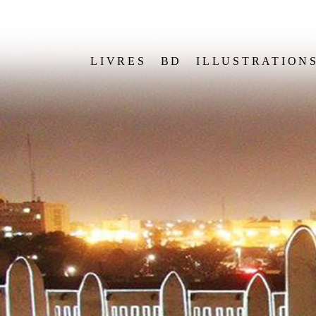
LIVRES
BD
ILLUSTRATION