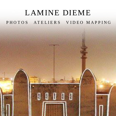
LAMINE DIEME
S
PHOTOS
ATELIERS
VIDEO MAPPING